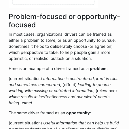
Problem-focused or opportunity-
focused
In most cases, organizational drivers can be framed as
either a problem to solve, or as an opportunity to pursue.
Sometimes it helps to deliberately choose (or agree on)
which perspective to take, to help people gain a more
optimistic, or realistic, outlook on a situation.
Here is an example of a driver framed as a
problem
:
(current situation)
Information is unstructured, kept in silos
and sometimes unrecorded
, (effect)
leading to people
working with missing or outdated information
, (relevance)
which results in ineffectiveness and our clients’ needs
being unmet
.
The same driver framed as an
opportunity
:
(current situation)
Useful information that can help us build
a better understanding of our clients’ needs is distributed