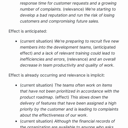
response time for customer requests and a growing
number of complaints.
(relevance)
We’re starting to
develop a bad reputation and run the risk of losing
customers and compromising future sales.
Effect is anticipated:
(current situation)
We’re preparing to recruit five new
members into the development teams
, (anticipated
effect)
and a lack of relevant training could lead to
inefficiencies and errors
, (relevance)
and an overall
decrease in team productivity and quality of work
.
Effect is already occurring and relevance is implicit:
(current situation)
The teams often work on items
that have not been prioritized in accordance with the
product roadmap
. (effect)
This slows down the
delivery of features that have been assigned a high
priority by the customer and is leading to complaints
about the effectiveness of our work
.
(current situation)
Although the financial records of
the organization are available to anyone who asks,