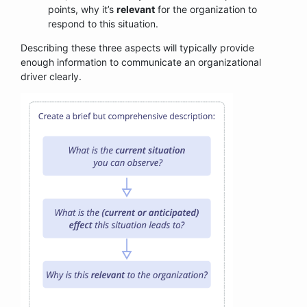
points, why it’s
relevant
for the organization to
respond to this situation.
Describing these three aspects will typically provide
enough information to communicate an organizational
driver clearly.