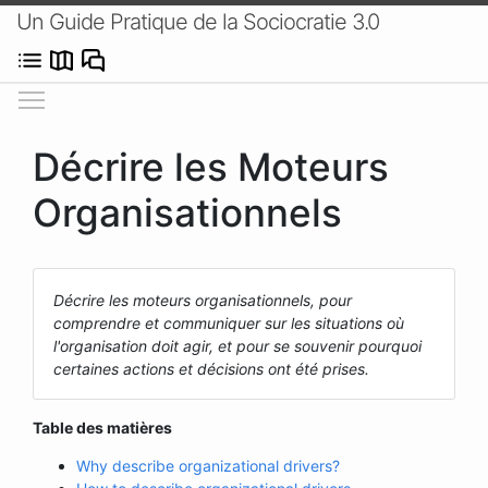
Un Guide Pratique de la Sociocratie 3.0
Afficher/masquer le menu
Décrire les Moteurs
Organisationnels
Décrire les moteurs organisationnels, pour
comprendre et communiquer sur les situations où
l'organisation doit agir, et pour se souvenir pourquoi
certaines actions et décisions ont été prises.
Table des matières
Why describe organizational drivers?