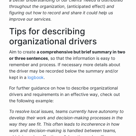
throughout the organization
, (anticipated effect)
and
figuring out how to record and share it could help us
improve our services.
Tips for describing
organizational drivers
Aim to create
a comprehensive but brief summary in two
or three sentences
, so that the information is easy to
remember and process. If necessary more details about
the driver may be recorded below the summary and/or
kept in a
logbook
.
For further guidance on how to describe organizational
drivers and requirements in an effective way, check out
the following example:
To resolve local issues, teams currently have autonomy to
develop their work and decision-making processes in the
way they see fit. This often leads to incoherence in how
work and decision-making is handled between teams,