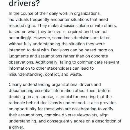
drivers?
In the course of their daily work in organizations,
individuals frequently encounter situations that need
responding to. They make decisions alone or with others,
based on what they believe is required and then act
accordingly. However, sometimes decisions are taken
without fully understanding the situation they were
intended to deal with. Decisions can be based more on
judgments and assumptions rather than on concrete
observations. Additionally, failing to communicate relevant
information to other stakeholders can lead to
misunderstanding, conflict, and waste.
Clearly understanding organizational drivers and
documenting essential information about them before
deciding on a response, is crucial for ensuring that the
rationale behind decisions is understood. It also provides
an opportunity for those who are collaborating to verify
their assumptions, combine diverse viewpoints, align
understanding, and consequently agree on a description of
a driver.