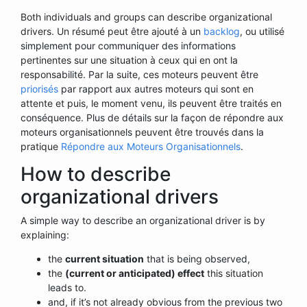
Both individuals and groups can describe organizational
drivers. Un résumé peut être ajouté à un
backlog
, ou utilisé
simplement pour communiquer des informations
pertinentes sur une situation à ceux qui en ont la
responsabilité. Par la suite, ces moteurs peuvent être
priorisés
par rapport aux autres moteurs qui sont en
attente et puis, le moment venu, ils peuvent être traités en
conséquence. Plus de détails sur la façon de répondre aux
moteurs organisationnels peuvent être trouvés dans la
pratique
Répondre aux Moteurs Organisationnels
.
How to describe
organizational drivers
A simple way to describe an organizational driver is by
explaining:
the
current situation
that is being observed,
the
(current or anticipated) effect
this situation
leads to.
and, if it’s not already obvious from the previous two