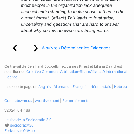
most people in the organization lack adequate
financial understanding to make sense of them in the
current format.
(effect)
This leads to frustration,
uncertainty and questions that are hard to answer
about why certain decisions are being made.
À suivre : Déterminer les Exigences
Ce travail de Bernhard Bockelbrink, James Priest et Liliana David est
sous licence
Creative Commons Attribution-ShareAlike 4.0 International
License
.
Lisez cette page en
Anglais
|
Allemand
|
Français
|
Néerlandais
|
Hébreu
Contactez-nous
|
Avertissement
|
Remerciements
v2024-04-18a
Le site de la Sociocratie 3.0
sociocracy30
Forker sur GitHub