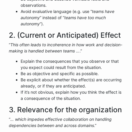
observations.
Avoid evaluative language (e.g. use “
teams have
autonomy
” instead of “
teams have too much
autonomy
”).
2. (Current or Anticipated) Effect
“
This often leads to incoherence in how work and decision-
making is handled between teams …
.”
Explain the consequences that you observe or that
you expect could result from the situation.
Be as objective and specific as possible.
Be explicit about whether the effect(s) are occurring
already, or if they are anticipated.
If it’s not obvious, explain how you think the effect is
a consequence of the situation.
3. Relevance for the organization
“
… which impedes effective collaboration on handling
dependencies between and across domains
.”