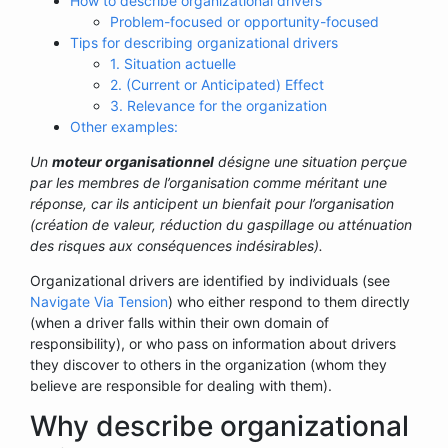
How to describe organizational drivers
Problem-focused or opportunity-focused
Tips for describing organizational drivers
1. Situation actuelle
2. (Current or Anticipated) Effect
3. Relevance for the organization
Other examples:
Un
moteur organisationnel
désigne une situation perçue
par les membres de l’organisation comme méritant une
réponse, car ils anticipent un bienfait pour l’organisation
(création de valeur, réduction du gaspillage ou atténuation
des risques aux conséquences indésirables).
Organizational drivers are identified by individuals (see
Navigate Via Tension
) who either respond to them directly
(when a driver falls within their own domain of
responsibility), or who pass on information about drivers
they discover to others in the organization (whom they
believe are responsible for dealing with them).
Why describe organizational