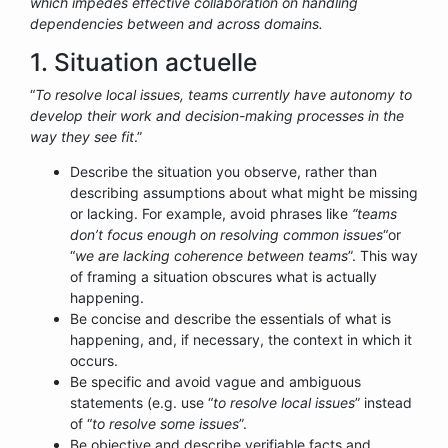
which impedes effective collaboration on handling
dependencies between and across domains.
1. Situation actuelle
“
To resolve local issues, teams currently have autonomy to
develop their work and decision-making processes in the
way they see fit
.”
Describe the situation you observe, rather than
describing assumptions about what might be missing
or lacking. For example, avoid phrases like
“teams
don’t focus enough on resolving common issues
“or
“
we are lacking coherence between teams
”. This way
of framing a situation obscures what is actually
happening.
Be concise and describe the essentials of what is
happening, and, if necessary, the context in which it
occurs.
Be specific and avoid vague and ambiguous
statements (e.g. use “
to resolve local issues
” instead
of “
to resolve some issues
”.
Be objective and describe verifiable facts and