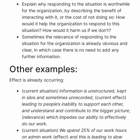
Explain why responding to the situation is worthwhile
for the organization, by describing the benefit of
interacting with it, or the cost of not doing so: How
would it help the organization to respond to this
situation? How would it harm us if we don’t?
Sometimes the relevance of responding to the
situation for the organization is already obvious and
clear, in which case there is no need to add any
further information.
Other examples:
Effect is already occurring:
(current situation)
Information is unstructured, kept
in silos and sometimes unrecorded
, (current effect)
leading to people’s inability to support each other,
and understand and contribute to the bigger picture
,
(relevance)
which impedes our ability to effectively
do our work
.
(current situation)
We spend 25% of our work hours
on admin work
(effect)
and this is leading to slow